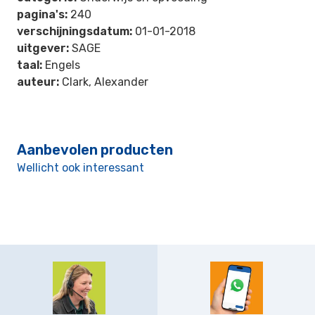
pagina's:
240
verschijningsdatum:
01-01-2018
uitgever:
SAGE
taal:
Engels
auteur:
Clark, Alexander
Aanbevolen producten
Wellicht ook interessant