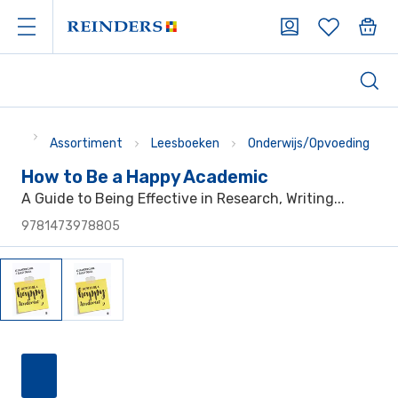
Assortiment
Leesboeken
Onderwijs/Opvoeding
How to Be a Happy Academic
A Guide to Being Effective in Research, Writing...
9781473978805