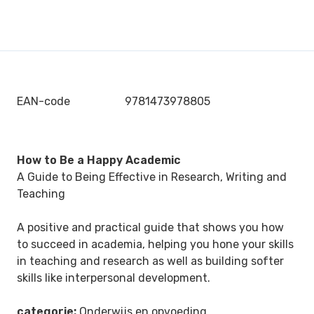
EAN-code
9781473978805
How to Be a Happy Academic
A Guide to Being Effective in Research, Writing and
Teaching
A positive and practical guide that shows you how
to succeed in academia, helping you hone your skills
in teaching and research as well as building softer
skills like interpersonal development.
categorie:
Onderwijs en opvoeding