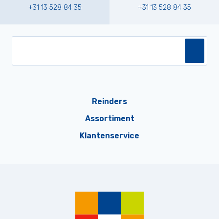
+31 13 528 84 35
+31 13 528 84 35
Reinders
Assortiment
Klantenservice