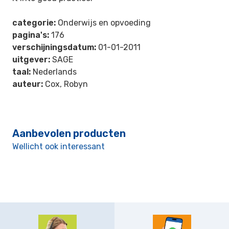
categorie:
Onderwijs en opvoeding
pagina's:
176
verschijningsdatum:
01-01-2011
uitgever:
SAGE
taal:
Nederlands
auteur:
Cox, Robyn
Aanbevolen producten
Wellicht ook interessant