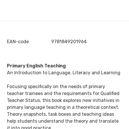
EAN-code
9781849201964
Primary English Teaching
An Introduction to Language, Literacy and Learning
Focusing specifically on the needs of primary
teacher trainees and the requirements for Qualified
Teacher Status, this book explores new initiatives in
primary language teaching in a theoretical context.
Theory snapshots, task boxes and teaching ideas
help students understand the theory and translate
it into good practice.