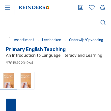
Assortiment
Leesboeken
Onderwijs/Opvoeding
Primary English Teaching
An Introduction to Language, literacy and Learning
9781849201964