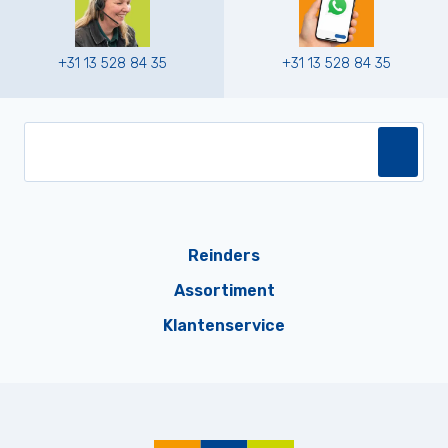
+31 13 528 84 35
+31 13 528 84 35
Reinders
Assortiment
Klantenservice